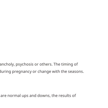
ancholy, psychosis or others. The timing of
 during pregnancy or change with the seasons.
se are normal ups and downs, the results of