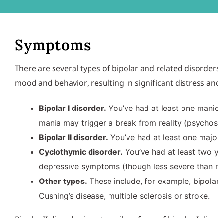
Symptoms
There are several types of bipolar and related disor
mood and behavior, resulting in significant distress and d
Bipolar I disorder.
You’ve had at least one mani
mania may trigger a break from reality (psychosi
Bipolar II disorder.
You’ve had at least one majo
Cyclothymic disorder.
You’ve had at least two 
depressive symptoms (though less severe than m
Other types.
These include, for example, bipolar
Cushing’s disease, multiple sclerosis or stroke.