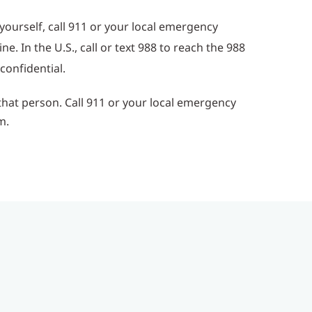
ourself, call 911 or your local emergency
. In the U.S., call or text 988 to reach the 988
 confidential.
that person. Call 911 or your local emergency
m.