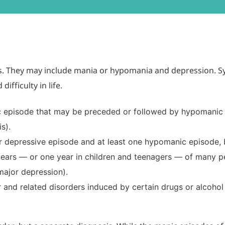
ders. They may include mania or hypomania and depression.
ifficulty in life.
c episode that may be preceded or followed by hypomanic 
s).
r depressive episode and at least one hypomanic episode, 
years — or one year in children and teenagers — of many 
ajor depression).
 and related disorders induced by certain drugs or alcohol