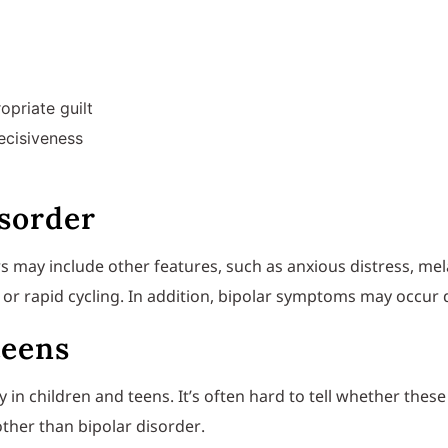
opriate guilt
decisiveness
isorder
s may include other features, such as anxious distress, mel
or rapid cycling. In addition, bipolar symptoms may occur
teens
y in children and teens. It’s often hard to tell whether the
ther than bipolar disorder.