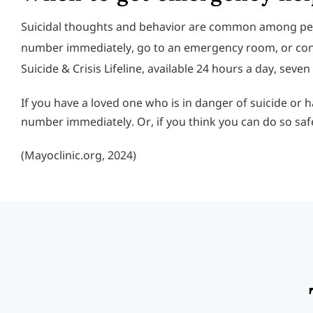
Suicidal thoughts and behavior are common among peopl
number immediately, go to an emergency room, or confide 
Suicide & Crisis Lifeline, available 24 hours a day, seve
If you have a loved one who is in danger of suicide or
number immediately. Or, if you think you can do so saf
(Mayoclinic.org, 2024)