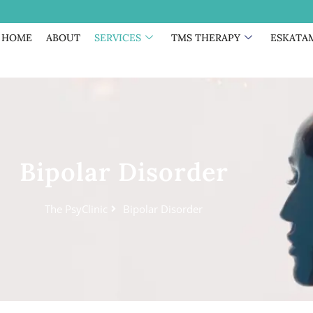
HOME
ABOUT
SERVICES
TMS THERAPY
ESKATA
Bipolar Disorder
The PsyClinic
Bipolar Disorder