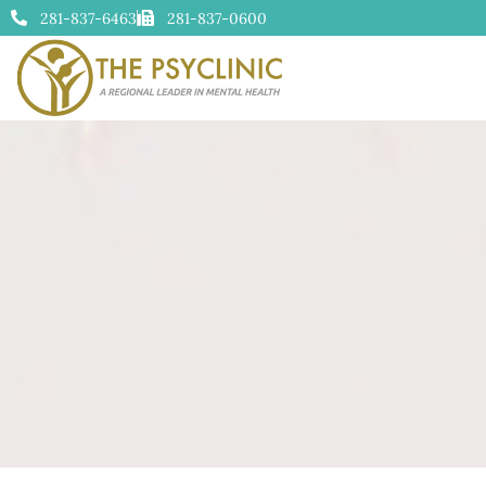
281-837-6463
281-837-0600