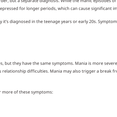
sorder, but a separate diagnosis. While the manic episodes o
 depressed for longer periods, which can cause significant 
lly it’s diagnosed in the teenage years or early 20s. Sympt
es, but they have the same symptoms. Mania is more seve
s relationship difficulties. Mania may also trigger a break f
or more of these symptoms: