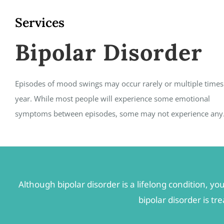
Services
Bipolar Disorder
Episodes of mood swings may occur rarely or multiple times
year. While most people will experience some emotional
symptoms between episodes, some may not experience any
Although bipolar disorder is a lifelong condition,
bipolar disorder is t