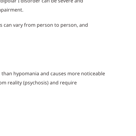
f bipolar I disorder can be severe and
impairment.
oms can vary from person to person, and
re than hypomania and causes more noticeable
rom reality (psychosis) and require