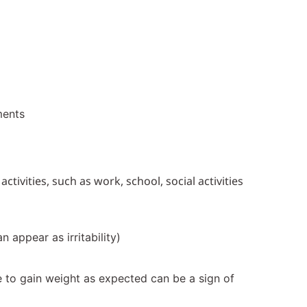
ments
ivities, such as work, school, social activities
 appear as irritability)
ure to gain weight as expected can be a sign of