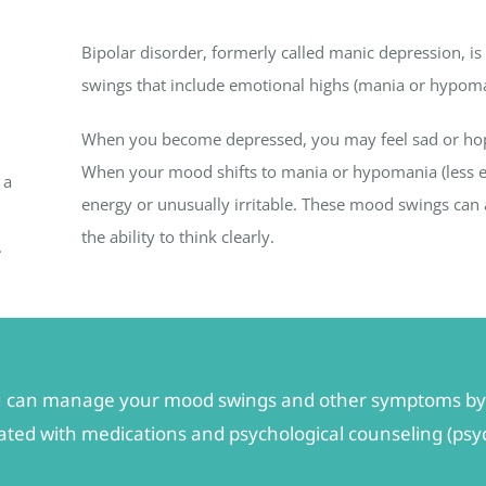
Bipolar disorder, formerly called manic depression, i
swings that include emotional highs (mania or hypoma
When you become depressed, you may feel sad or hopele
When your mood shifts to mania or hypomania (less ex
 a
energy or unusually irritable. These mood swings can a
the ability to think clearly.
.
 you can manage your mood swings and other symptoms by 
reated with medications and psychological counseling (ps