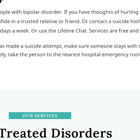
e with bipolar disorder. If you have thoughts of hurting y
in a trusted relative or friend. Or contact a suicide hotline
n days a week. Or use the Lifeline Chat. Services are free and
 has made a suicide attempt, make sure someone stays with 
ely, take the person to the nearest hospital emergency roo
OUR SERVICES
Treated Disorders