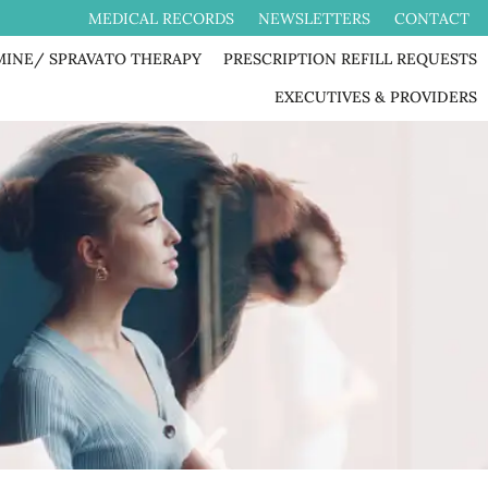
MEDICAL RECORDS
NEWSLETTERS
CONTACT
MINE/ SPRAVATO THERAPY
PRESCRIPTION REFILL REQUESTS
EXECUTIVES & PROVIDERS