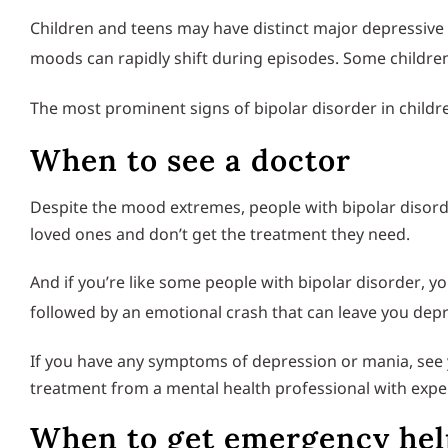
Children and teens may have distinct major depressive 
moods can rapidly shift during episodes. Some child
The most prominent signs of bipolar disorder in child
When to see a doctor
Despite the mood extremes, people with bipolar disorder
loved ones and don’t get the treatment they need.
And if you’re like some people with bipolar disorder, y
followed by an emotional crash that can leave you depre
If you have any symptoms of depression or mania, see y
treatment from a mental health professional with expe
When to get emergency hel