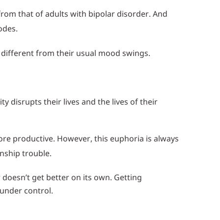
rom that of adults with bipolar disorder. And
odes.
 different from their usual mood swings.
disrupts their lives and the lives of their
ore productive. However, this euphoria is always
nship trouble.
doesn’t get better on its own. Getting
under control.