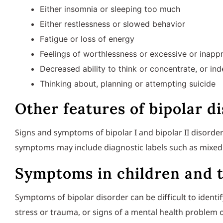
Either insomnia or sleeping too much
Either restlessness or slowed behavior
Fatigue or loss of energy
Feelings of worthlessness or excessive or inappr
Decreased ability to think or concentrate, or in
Thinking about, planning or attempting suicide
Other features of bipolar d
Signs and symptoms of bipolar I and bipolar II disorder
symptoms may include diagnostic labels such as mixed 
Symptoms in children and 
Symptoms of bipolar disorder can be difficult to identif
stress or trauma, or signs of a mental health problem o