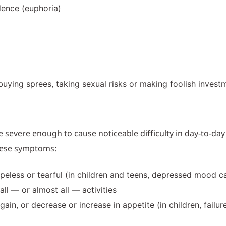
dence (euphoria)
ying sprees, taking sexual risks or making foolish invest
vere enough to cause noticeable difficulty in day-to-day act
these symptoms:
less or tearful (in children and teens, depressed mood can
all — or almost all — activities
gain, or decrease or increase in appetite (in children, fail