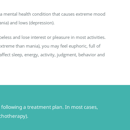
s a mental health condition that causes extreme mood
nia) and lows (depression).
ss and lose interest or pleasure in most activities.
treme than mania), you may feel euphoric, full of
ffect sleep, energy, activity, judgment, behavior and
following a treatment plan. In most cases,
ychotherapy).