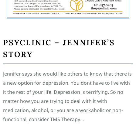
PSYCLINIC – JENNIFER’S
STORY
Jennifer says she would like others to know that there is
a new option for depression. You dont have to live with
it the rest of your life. Depression is terrifying. So no
matter how you are trying to deal with it with
medication, alcohol, or you are a workaholic or non-
functional, consider TMS Therapy…