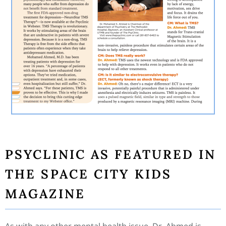
PSYCLINIC AS FEATURED IN
THE SPACE CITY KIDS
MAGAZINE