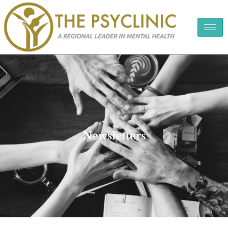
Newsletters