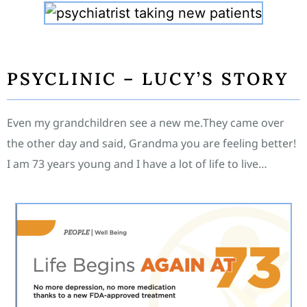
PSYCLINIC – LUCY’S STORY
Even my grandchildren see a new me.They came over
the other day and said, Grandma you are feeling better!
I am 73 years young and I have a lot of life to live…