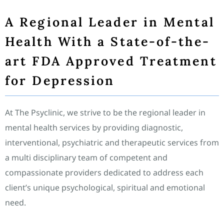
A Regional Leader in Mental
Health With a State-of-the-
art FDA Approved Treatment
for Depression
At The Psyclinic, we strive to be the regional leader in
mental health services by providing diagnostic,
interventional, psychiatric and therapeutic services from
a multi disciplinary team of competent and
compassionate providers dedicated to address each
client’s unique psychological, spiritual and emotional
need.