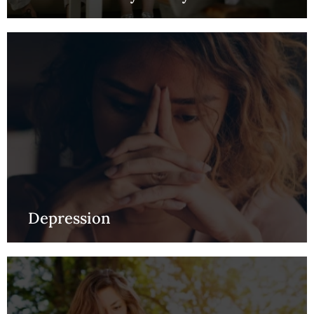
Depression