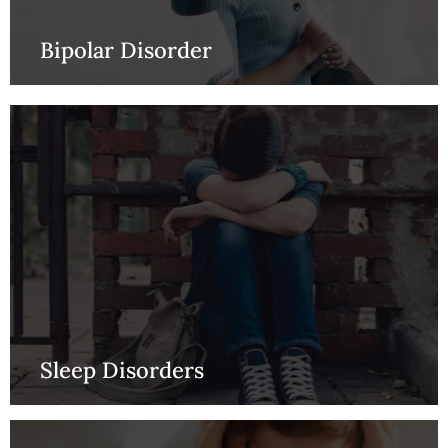
Bipolar Disorder
Sleep Disorders