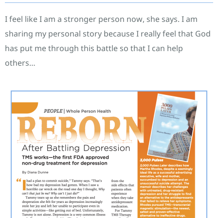
I feel like I am a stronger person now, she says. I am
sharing my personal story because I really feel that God
has put me through this battle so that I can help
others…