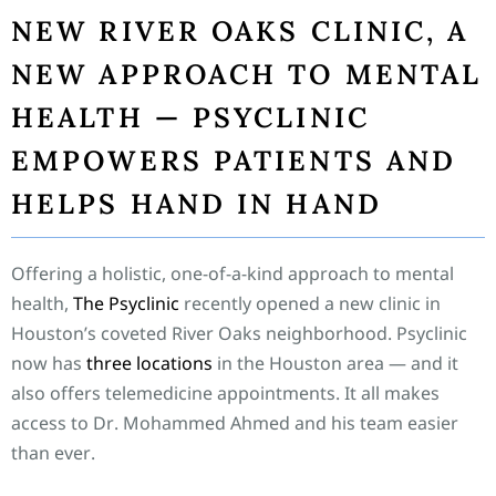
NEW RIVER OAKS CLINIC, A
NEW APPROACH TO MENTAL
HEALTH — PSYCLINIC
EMPOWERS PATIENTS AND
HELPS HAND IN HAND
Offering a holistic, one-of-a-kind approach to mental
health,
The Psyclinic
recently opened a new clinic in
Houston’s coveted River Oaks neighborhood. Psyclinic
now has
three locations
in the Houston area — and it
also offers telemedicine appointments. It all makes
access to Dr. Mohammed Ahmed and his team easier
than ever.