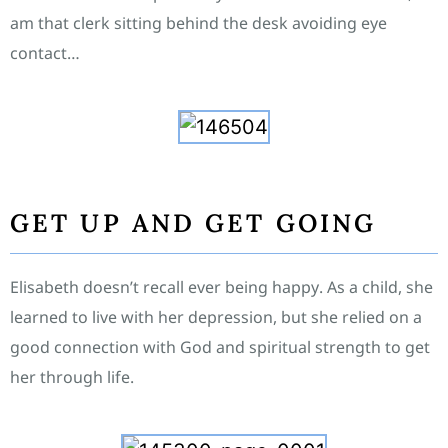
am that clerk sitting behind the desk avoiding eye
contact…
GET UP AND GET GOING
Elisabeth doesn’t recall ever being happy. As a child, she
learned to live with her depression, but she relied on a
good connection with God and spiritual strength to get
her through life.