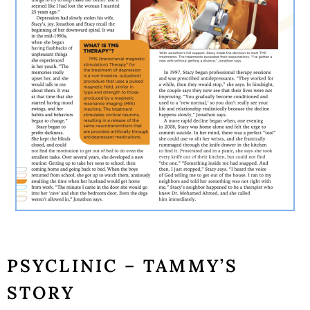
PSYCLINIC – TAMMY’S
STORY