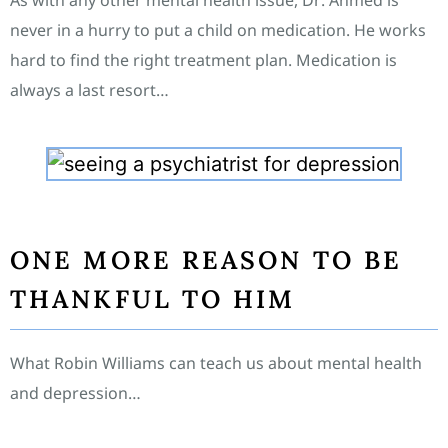
As with any other mental health issue, Dr. Ahmed is
never in a hurry to put a child on medication. He works
hard to find the right treatment plan. Medication is
always a last resort…
ONE MORE REASON TO BE
THANKFUL TO HIM
What Robin Williams can teach us about mental health
and depression…