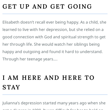
GET UP AND GET GOING
Elisabeth doesn’t recall ever being happy. As a child, she
learned to live with her depression, but she relied on a
good connection with God and spiritual strength to get
her through life. She would watch her siblings being
happy and outgoing and found it hard to understand.
Through her teenage years….
I AM HERE AND HERE TO
STAY
Julianna’s depression started many years ago when she