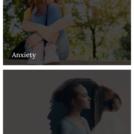
Anxiety