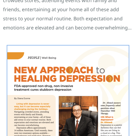
crowded stores, attending events with family and
friends, entertaining at your home all of these add
stress to your normal routine. Both expectation and
emotions are elevated and can become overwhelming…