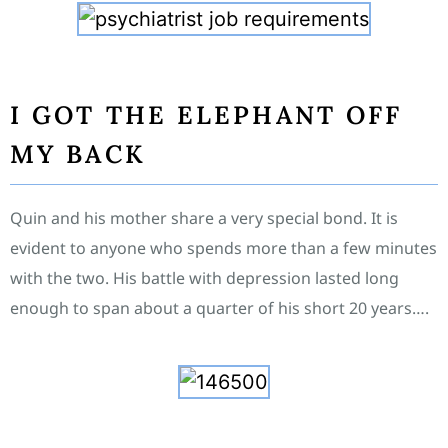
I GOT THE ELEPHANT OFF
MY BACK
Quin and his mother share a very special bond. It is
evident to anyone who spends more than a few minutes
with the two. His battle with depression lasted long
enough to span about a quarter of his short 20 years….