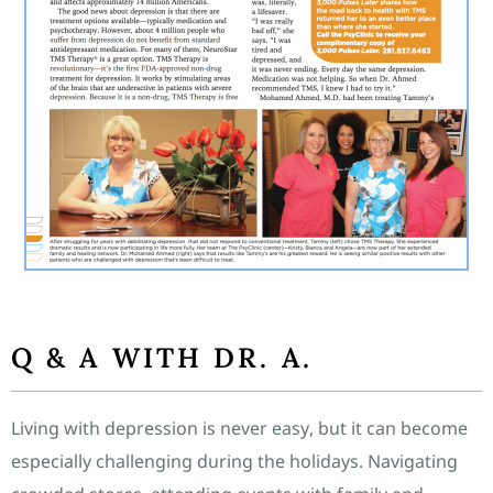
Q & A WITH DR. A.
Living with depression is never easy, but it can become
especially challenging during the holidays. Navigating