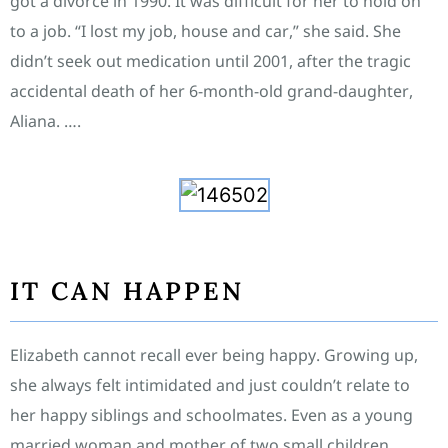
got a divorce in 1990. It was difficult for her to hold on
to a job. “I lost my job, house and car,” she said. She
didn’t seek out medication until 2001, after the tragic
accidental death of her 6-month-old grand-daughter,
Aliana. ….
IT CAN HAPPEN
Elizabeth cannot recall ever being happy. Growing up,
she always felt intimidated and just couldn’t relate to
her happy siblings and schoolmates. Even as a young
married woman and mother of two small children,