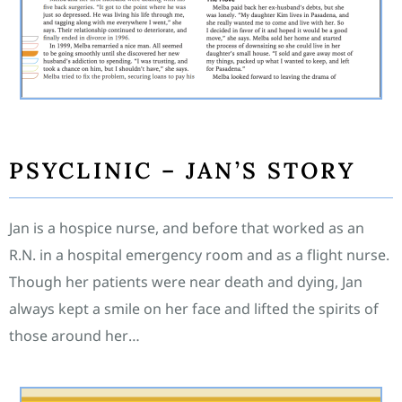
PSYCLINIC – JAN’S STORY
Jan is a hospice nurse, and before that worked as an
R.N. in a hospital emergency room and as a flight nurse.
Though her patients were near death and dying, Jan
always kept a smile on her face and lifted the spirits of
those around her…