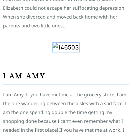
Elizabeth could not escape her suffocating depression.
When she divorced and moved back home with her
parents and two little ones…
I AM AMY
I am Amy. If you have met me at the grocery store, I am
the one wandering between the aisles with a sad face. I
am the one spending double the time getting my
shopping done because I can’t even remember what I
needed in the first place! If you have met me at work, I