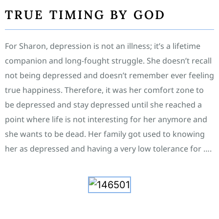
TRUE TIMING BY GOD
For Sharon, depression is not an illness; it’s a lifetime
companion and long-fought struggle. She doesn’t recall
not being depressed and doesn’t remember ever feeling
true happiness. Therefore, it was her comfort zone to
be depressed and stay depressed until she reached a
point where life is not interesting for her anymore and
she wants to be dead. Her family got used to knowing
her as depressed and having a very low tolerance for ….