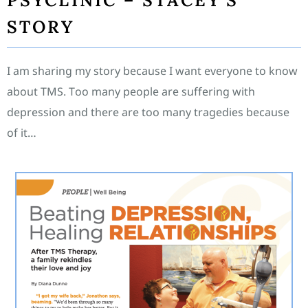
PSYCLINIC – STACEY’S
STORY
I am sharing my story because I want everyone to know
about TMS. Too many people are suffering with
depression and there are too many tragedies because
of it…