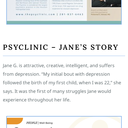
PSYCLINIC – JANE’S STORY
Jane G. is attractive, creative, intelligent, and suffers
from depression. “My initial bout with depression
followed the birth of my first child, when I was 22,” she
says. It was the first of many struggles Jane would
experience throughout her life.