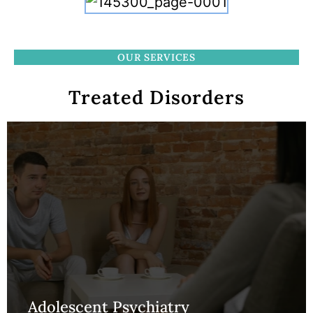
OUR SERVICES
Treated Disorders
Adolescent Psychiatry