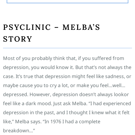
PSYCLINIC – MELBA’S
STORY
Most of you probably think that, if you suffered from
depression, you would know it. But that’s not always the
case. It’s true that depression might feel like sadness, or
maybe cause you to cry a lot, or make you feel…well…
depressed. However, depression doesn’t always lookor
feel like a dark mood. Just ask Melba. “I had experienced
depression in the past, and I thought I knew what it felt
like,” Melba says. “In 1976 I had a complete
breakdown…”