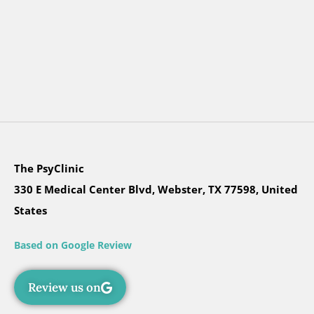
The PsyClinic
330 E Medical Center Blvd, Webster, TX 77598, United
States
Based on Google Review
Review us on