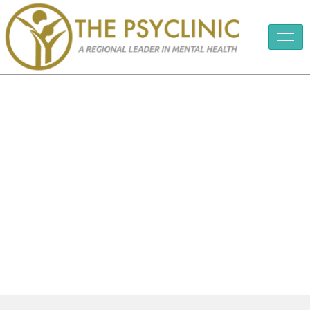
Testimonials & Reviews
The PsyClinic
Testimonials & Reviews