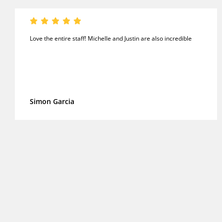
Love the entire staff! Michelle and Justin are also incredible
Simon Garcia