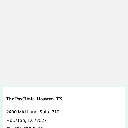
The PsyClinic, Houston, TX
2400 Mid Lane, Suite 210,
Houston, TX 77027