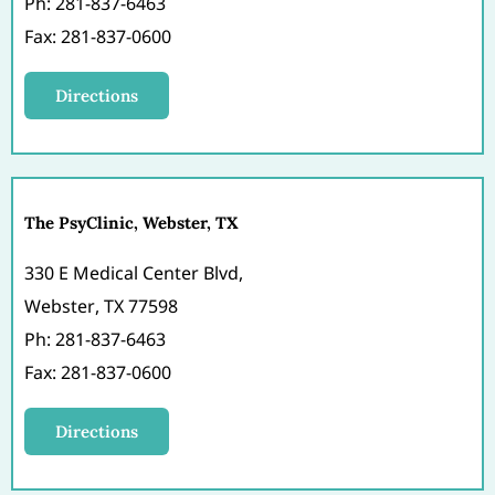
Ph: 281-837-6463
Fax: 281-837-0600
Directions
The PsyClinic, Webster, TX
330 E Medical Center Blvd,
Webster, TX 77598
Ph: 281-837-6463
Fax: 281-837-0600
Directions