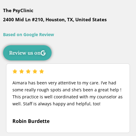
The PsyClinic
2400 Mid Ln #210, Houston, TX, United States
Based on Google Review
Review us on
Aimara has been very attentive to my care. I’ve had
some really rough spots and she’s been a great help !
This practice is well coordinated with my counselor as
well. Staff is always happy and helpful, too!
Robin Burdette