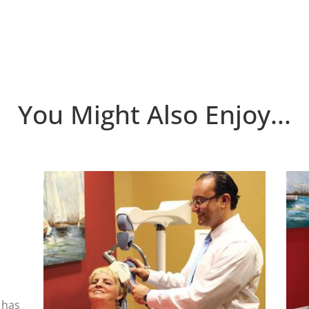
You Might Also Enjoy...
 has