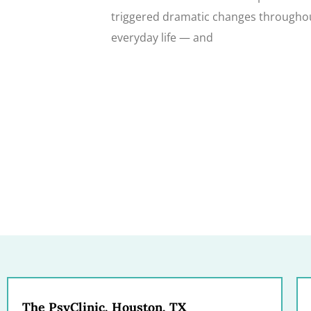
triggered dramatic changes througho
everyday life — and
The PsyClinic, Houston, TX