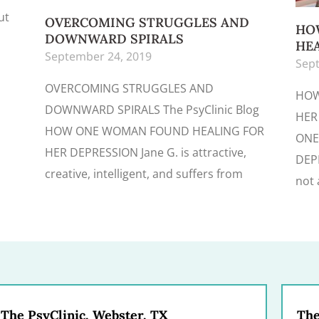
ut
OVERCOMING STRUGGLES AND
HO
DOWNWARD SPIRALS
HEA
September 24, 2019
Sept
OVERCOMING STRUGGLES AND
HOW
DOWNWARD SPIRALS The PsyClinic Blog
HER
HOW ONE WOMAN FOUND HEALING FOR
ONE
HER DEPRESSION Jane G. is attractive,
DEPR
creative, intelligent, and suffers from
not 
The PsyClinic, Webster, TX
The