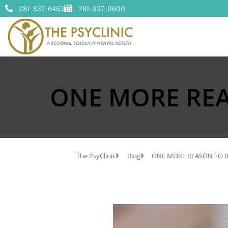
281-837-6463
281-837-0600
ONE MORE REA
The PsyClinic
Blog
ONE MORE REASON TO B