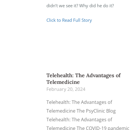
didn’t we see it? Why did he do it?
Click to Read Full Story
Telehealth: The Advantages of
Telemedicine
February 20, 2024
Telehealth: The Advantages of
Telemedicine The PsyClinic Blog
Telehealth: The Advantages of
Telemedicine The COVID-19 pandemic