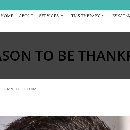
HOME
ABOUT
SERVICES
TMS THERAPY
ESKATA
SON TO BE THANKF
E THANKFUL TO HIM