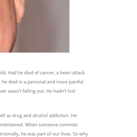
ld. Had he died of cancer, a heart attack
, he died in a personal and more painful
air wasn’t falling out. He hadn’t lost
ll as drug and alcohol addiction. He
us entertained. When someone commits
ersonally, he was part of our lives. So why