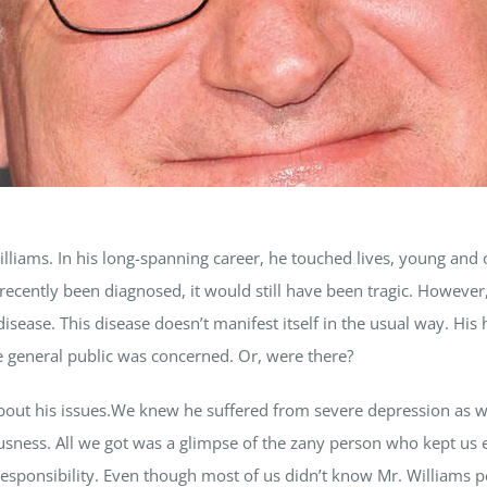
liams. In his long-spanning career, he touched lives, young and o
recently been diagnosed, it would still have been tragic. However
isease. This disease doesn’t manifest itself in the usual way. His h
he general public was concerned. Or, were there?
out his issues.We knew he suffered from severe depression as we
riousness. All we got was a glimpse of the zany person who kept 
f responsibility. Even though most of us didn’t know Mr. Williams p