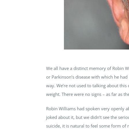
We all have a distinct memory of Robin Wil
or Parkinson’s disease with which he had 
way. We’re not used to talking about this d
weight. There were no signs – as far as t
Robin Williams had spoken very openly ab
joked about it, but we didn’t see the se
suicide, it is natural to feel some form o