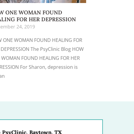
W ONE WOMAN FOUND
LING FOR HER DEPRESSION
ember 24, 2019
 ONE WOMAN FOUND HEALING FOR
 DEPRESSION The PsyClinic Blog HOW
 WOMAN FOUND HEALING FOR HER
ESSION For Sharon, depression is
an
 PsyClinic, Baytown, TX