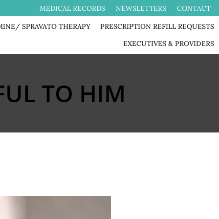
MEDICAL RECORDS
NEWSLETTERS
CONTACT
MINE/ SPRAVATO THERAPY
PRESCRIPTION REFILL REQUESTS
EXECUTIVES & PROVIDERS
UL TO HIM